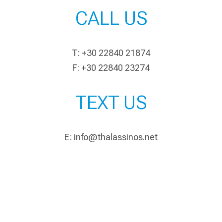
CALL US
T: +30 22840 21874
F: +30 22840 23274
TEXT US
E:
info@thalassinos.net