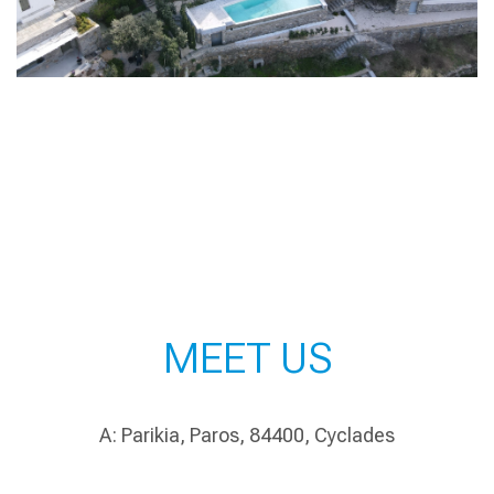
MEET US
A: Parikia, Paros, 84400, Cyclades