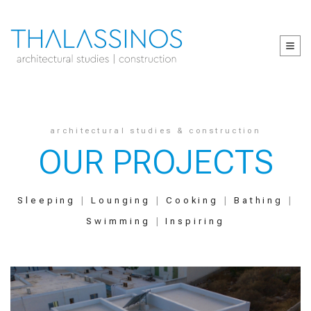
architectural studies & construction
OUR PROJECTS
Sleeping
|
Lounging
|
Cooking
|
Bathing
|
Swimming
|
Inspiring